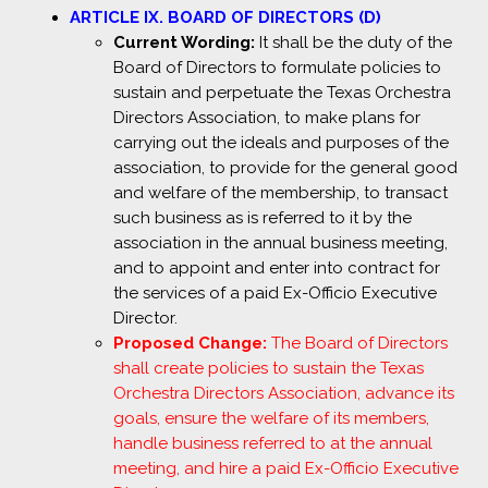
ARTICLE IX. BOARD OF DIRECTORS (D)
Current Wording:
It shall be the duty of the
Board of Directors to formulate policies to
sustain and perpetuate the Texas Orchestra
Directors Association, to make plans for
carrying out the ideals and purposes of the
association, to provide for the general good
and welfare of the membership, to transact
such business as is referred to it by the
association in the annual business meeting,
and to appoint and enter into contract for
the services of a paid Ex-Officio Executive
Director.
Proposed Change:
The Board of Directors
shall create policies to sustain the Texas
Orchestra Directors Association, advance its
goals, ensure the welfare of its members,
handle business referred to at the annual
meeting, and hire a paid Ex-Officio Executive