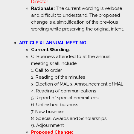
Director.
Rationale:
The current wording is verbose
and difficult to understand. The proposed
change is a simplification of the previous
wording while preserving the original intent.
ARTICLE XI. ANNUAL MEETING
Current Wording:
C. Business attended to at the annual
meeting shall include:
1. Call to order
2. Reading of the minutes
3. Election of MAL 3. Announcement of MAL
4. Reading of communications
5. Report of special committees
6. Unfinished business
7. New business
8. Special Awards and Scholarships
9. Adjournment
Proposed Change: