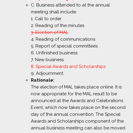
C. Business attended to at the annual
meeting shall include:
1. Call to order
2. Reading of the minutes
3. Election of MAL
4. Reading of communications
5. Report of special committees
6. Unfinished business
7. New business
8. Special Awards and Scholarships
9. Adjournment
Rationale:
The election of MAL takes place online. It is
now appropriate for the MAL result to be
announced at the Awards and Celebrations
Event, which now takes place on the second
day of the annual convention. The Special
Awards and Scholarships component of the
annual business meeting can also be moved