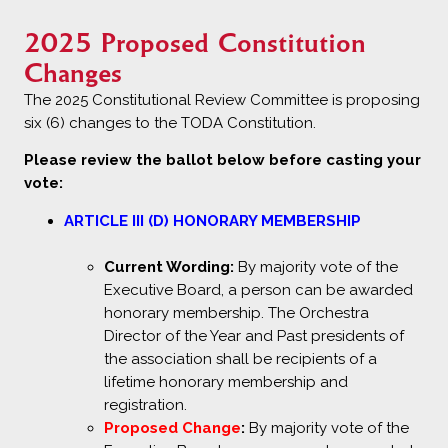
2025 Proposed Constitution
Changes
The 2025 Constitutional Review Committee is proposing
six (6) changes to the TODA Constitution.
Please review the ballot below before casting your
vote:
ARTICLE III (D) HONORARY MEMBERSHIP
Current Wording:
By majority vote of the
Executive Board, a person can be awarded
honorary membership. The Orchestra
Director of the Year and Past presidents of
the association shall be recipients of a
lifetime honorary membership and
registration.
Proposed Change
:
By majority vote of the