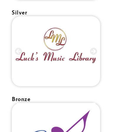
Silver
Bronze