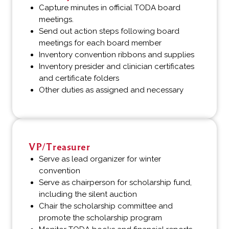
Capture minutes in official TODA board
meetings.
Send out action steps following board
meetings for each board member
Inventory convention ribbons and supplies
Inventory presider and clinician certificates
and certificate folders
Other duties as assigned and necessary
VP/Treasurer
Serve as lead organizer for winter
convention
Serve as chairperson for scholarship fund,
including the silent auction
Chair the scholarship committee and
promote the scholarship program