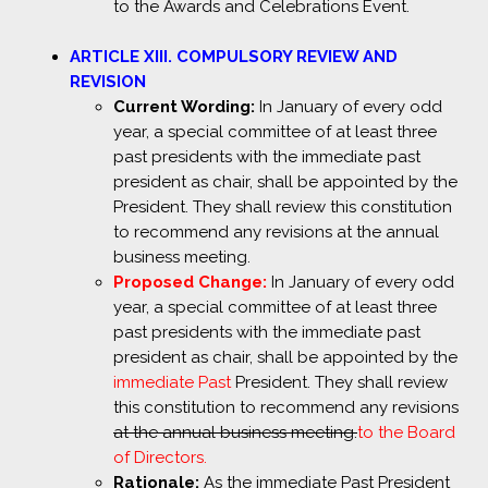
to the Awards and Celebrations Event.
ARTICLE XIII. COMPULSORY REVIEW AND
REVISION
Current Wording:
In January of every odd
year, a special committee of at least three
past presidents with the immediate past
president as chair, shall be appointed by the
President. They shall review this constitution
to recommend any revisions at the annual
business meeting.
Proposed Change:
In January of every odd
year, a special committee of at least three
past presidents with the immediate past
president as chair, shall be appointed by the
immediate Past
President. They shall review
this constitution to recommend any revisions
at the annual business meeting.
to the Board
of Directors.
Rationale:
As the immediate Past President