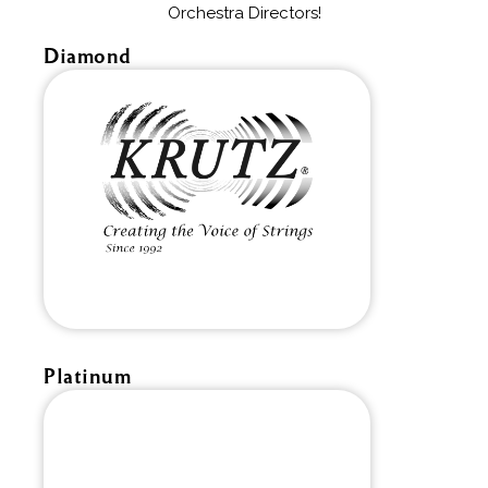
Orchestra Directors!
Diamond
Platinum