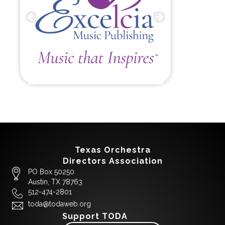
Texas Orchestra
Directors Association
PO Box 50250
Austin, TX 78763
512-474-2801
toda@todaweb.org
Support TODA