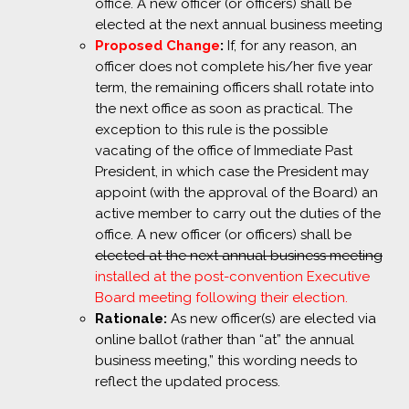
office. A new officer (or officers) shall be
elected at the next annual business meeting
Proposed Change
:
If, for any reason, an
officer does not complete his/her five year
term, the remaining officers shall rotate into
the next office as soon as practical. The
exception to this rule is the possible
vacating of the office of Immediate Past
President, in which case the President may
appoint (with the approval of the Board) an
active member to carry out the duties of the
office. A new officer (or officers) shall be
elected at the next annual business meeting
installed at the post-convention Executive
Board meeting following their election.
Rationale:
As new officer(s) are elected via
online ballot (rather than “at” the annual
business meeting,” this wording needs to
reflect the updated process.