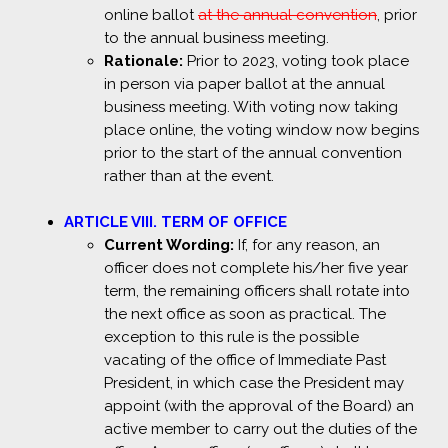
online ballot
at the annual convention
, prior
to the annual business meeting.
Rationale:
Prior to 2023, voting took place
in person via paper ballot at the annual
business meeting. With voting now taking
place online, the voting window now begins
prior to the start of the annual convention
rather than at the event.
ARTICLE VIII. TERM OF OFFICE
Current Wording:
If, for any reason, an
officer does not complete his/her five year
term, the remaining officers shall rotate into
the next office as soon as practical. The
exception to this rule is the possible
vacating of the office of Immediate Past
President, in which case the President may
appoint (with the approval of the Board) an
active member to carry out the duties of the