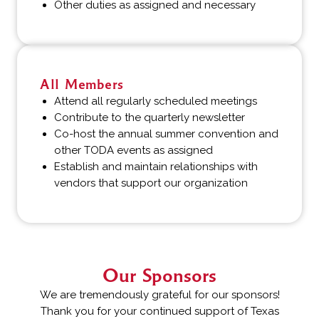
Other duties as assigned and necessary
All Members
Attend all regularly scheduled meetings
Contribute to the quarterly newsletter
Co-host the annual summer convention and
other TODA events as assigned
Establish and maintain relationships with
vendors that support our organization
Our Sponsors
We are tremendously grateful for our sponsors!
Thank you for your continued support of Texas