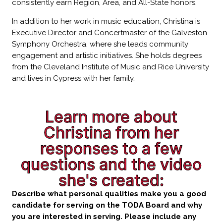
consistently earn Region, Area, and All-State honors.
In addition to her work in music education, Christina is
Executive Director and Concertmaster of the Galveston
Symphony Orchestra, where she leads community
engagement and artistic initiatives. She holds degrees
from the Cleveland Institute of Music and Rice University
and lives in Cypress with her family.
Learn more about
Christina from her
responses to a few
questions and the video
she's created:
Describe what personal qualities make you a good
candidate for serving on the TODA Board and why
you are interested in serving. Please include any