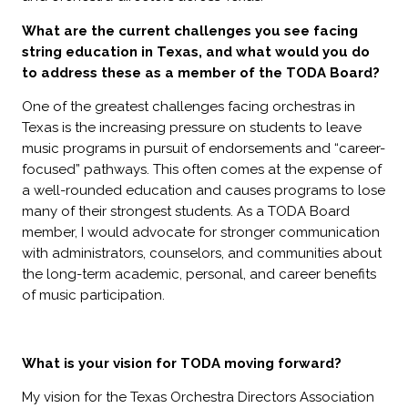
What are the current challenges you see facing
string education in Texas, and what would you do
to address these as a member of the TODA Board?
One of the greatest challenges facing orchestras in
Texas is the increasing pressure on students to leave
music programs in pursuit of endorsements and “career-
focused” pathways. This often comes at the expense of
a well-rounded education and causes programs to lose
many of their strongest students. As a TODA Board
member, I would advocate for stronger communication
with administrators, counselors, and communities about
the long-term academic, personal, and career benefits
of music participation.
What is your vision for TODA moving forward?
My vision for the Texas Orchestra Directors Association