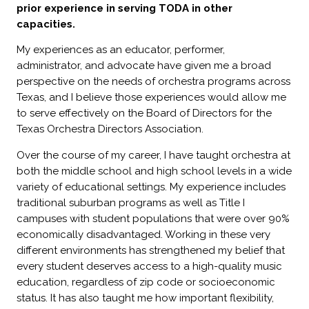
prior experience in serving TODA in other
capacities.
My experiences as an educator, performer,
administrator, and advocate have given me a broad
perspective on the needs of orchestra programs across
Texas, and I believe those experiences would allow me
to serve effectively on the Board of Directors for the
Texas Orchestra Directors Association.
Over the course of my career, I have taught orchestra at
both the middle school and high school levels in a wide
variety of educational settings. My experience includes
traditional suburban programs as well as Title I
campuses with student populations that were over 90%
economically disadvantaged. Working in these very
different environments has strengthened my belief that
every student deserves access to a high-quality music
education, regardless of zip code or socioeconomic
status. It has also taught me how important flexibility,