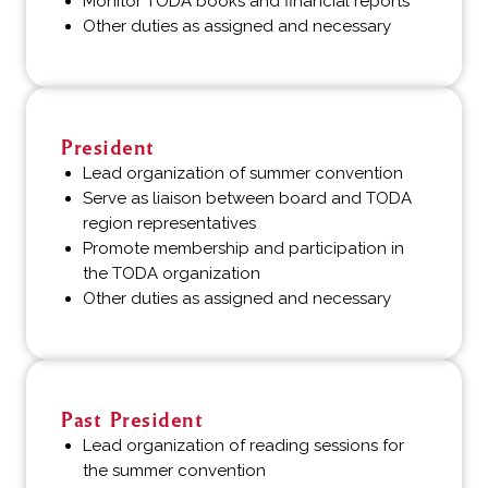
Monitor TODA books and financial reports
Other duties as assigned and necessary
President
Lead organization of summer convention
Serve as liaison between board and TODA
region representatives
Promote membership and participation in
the TODA organization
Other duties as assigned and necessary
Past President
Lead organization of reading sessions for
the summer convention