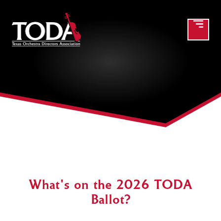
2025 Member at Large
Candidate(s) and Proposed
Constitution changes
What's on the 2026 TODA
Ballot?