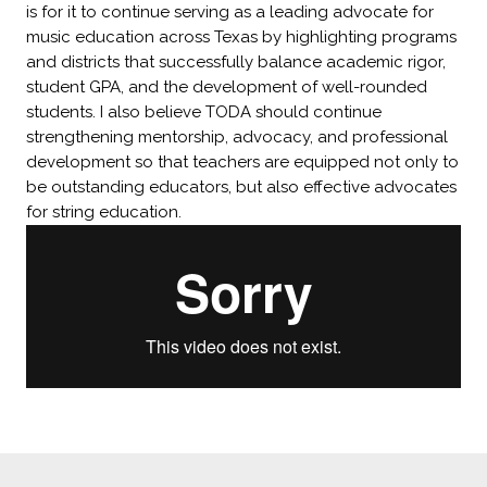
is for it to continue serving as a leading advocate for
music education across Texas by highlighting programs
and districts that successfully balance academic rigor,
student GPA, and the development of well-rounded
students. I also believe TODA should continue
strengthening mentorship, advocacy, and professional
development so that teachers are equipped not only to
be outstanding educators, but also effective advocates
for string education.