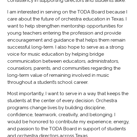
consistency in supporting directors and students alike.
I am interested in serving on the TODA Board because I
care about the future of orchestra education in Texas. I
want to help strengthen mentorship opportunities for
young teachers entering the profession and provide
encouragement and guidance that helps them remain
successful long-term. I also hope to serve as a strong
voice for music education by helping bridge
communication between educators, administrators,
counselors, parents, and communities regarding the
long-term value of remaining involved in music
throughout a student’s school career.
Most importantly, I want to serve in a way that keeps the
students at the center of every decision. Orchestra
programs change lives by building discipline,
confidence, teamwork, creativity, and belonging. I
would be honored to contribute my experience, energy,
and passion to the TODA Board in support of students
and orchestra directors across Texas.