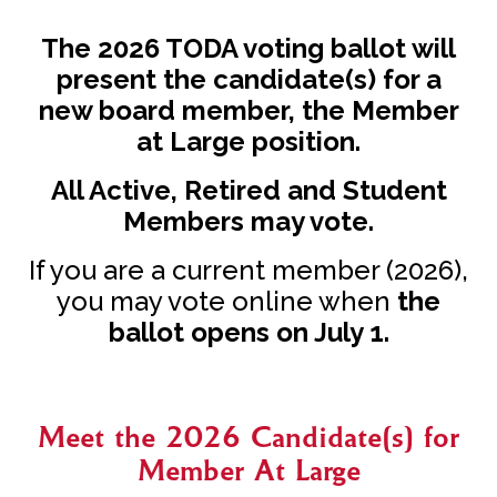
The 2026 TODA voting ballot will
present the candidate(s) for a
new board member, the Member
at Large position.
All Active, Retired and Student
Members may vote.
If you are a current member (2026),
you may vote online when
the
ballot opens on July 1.
Meet the 2026 Candidate(s) for
Member At Large