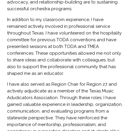
advocacy, and relationship-building are to sustaining
successful orchestra programs.
In addition to my classroom experience, I have
remained actively involved in professional service
throughout Texas. I have volunteered on the hospitality
committee for previous TODA conventions and have
presented sessions at both TODA and TMEA
conferences. These opportunities allowed me not only
to share ideas and collaborate with colleagues, but
also to support the professional community that has
shaped me as an educator.
I have also served as Region Chair for Region 27 and
actively adjudicate as a member of the Texas Music
Adudicators Association. Through these roles, I have
gained valuable experience in leadership, organization,
communication, and evaluating programs from a
statewide perspective. They have reinforced the
importance of mentorship, professionalism, and