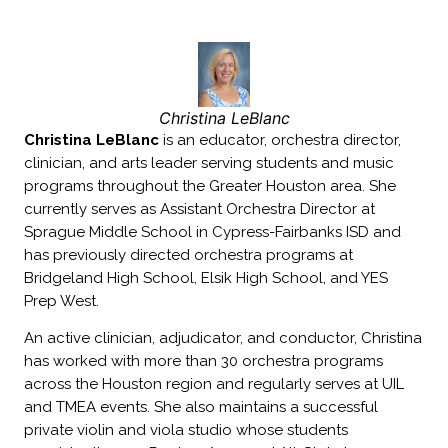
Christina LeBlanc
Christina LeBlanc
is an educator, orchestra director,
clinician, and arts leader serving students and music
programs throughout the Greater Houston area. She
currently serves as Assistant Orchestra Director at
Sprague Middle School in Cypress-Fairbanks ISD and
has previously directed orchestra programs at
Bridgeland High School, Elsik High School, and YES
Prep West.
An active clinician, adjudicator, and conductor, Christina
has worked with more than 30 orchestra programs
across the Houston region and regularly serves at UIL
and TMEA events. She also maintains a successful
private violin and viola studio whose students