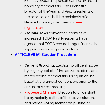
Executive Board, a person can be awarded
honorary membership. The Orchestra
Director of the Year and Past presidents of
the association shall be recipients of a
lifetime honorary membership.
and
registration.
Rationale:
As convention costs have
increased, TODA Past Presidents have
agreed that TODA can no longer financially
support waived registration fees
ARTICLE VII (A) Election Procedure
Current Wording:
Election to office shall be
by majority ballot of the active, student, and
retired voting membership using an online
ballot at the annual convention, prior to the
annual business meeting.
Proposed Change
:
Election to office shall
be by majority ballot of the active, student,
and retired voting membership using an