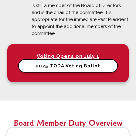
is still a member of the Board of Directors
and is the chair of the committee, it is
appropriate for the immediate Past President
to appoint the additional members of the
committee.
Voting Opens on July 1
2025 TODA Voting Ballot
Board Member Duty Overview