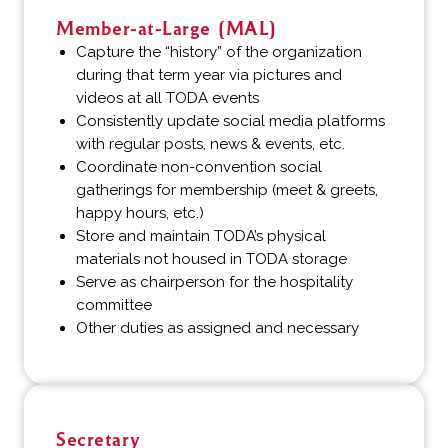
Member-at-Large (MAL)
Capture the “history” of the organization
during that term year via pictures and
videos at all TODA events
Consistently update social media platforms
with regular posts, news & events, etc.
Coordinate non-convention social
gatherings for membership (meet & greets,
happy hours, etc.)
Store and maintain TODA’s physical
materials not housed in TODA storage
Serve as chairperson for the hospitality
committee
Other duties as assigned and necessary
Secretary