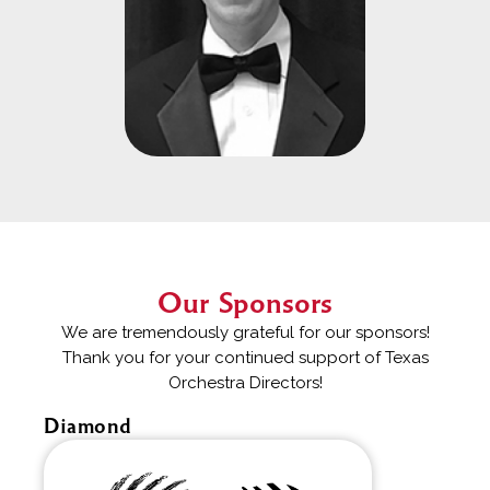
Our Sponsors
We are tremendously grateful for our sponsors!
Thank you for your continued support of Texas
Orchestra Directors!
Diamond