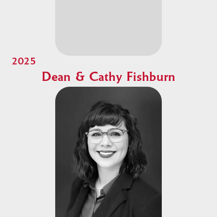
2025
Dean & Cathy Fishburn