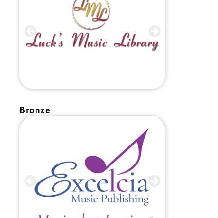
Bronze