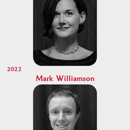
2022
Mark Williamson