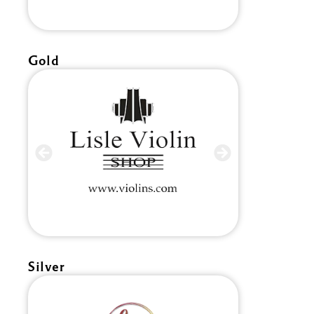
Gold
Silver