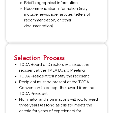
Brief biographical information
Recommendation information (may
include newspaper articles, letters of
recommendation, or other
documentation)
Selection Process
TODA Board of Directors will select the
recipient at the TMEA Board Meeting
TODA President will notify the recipient
Recipient must be present at the TODA
Convention to accept the award from the
TODA President
Nominator and nominations will roll forward
three years (as long as this still meets the
criteria for years of experience) for