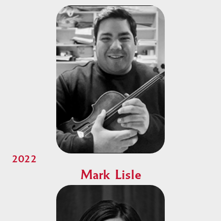
2022
Mark Lisle