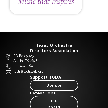
Texas Orchestra
Directors Association
PO Box 50250
Austin, TX 78763
512-474-2801
toda@todaweb.org
Support TODA
Donate
Latest Jobs
Job
Board