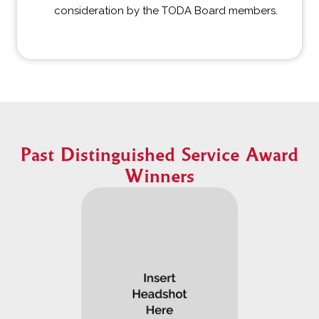
consideration by the TODA Board members.
Past Distinguished Service Award
Winners