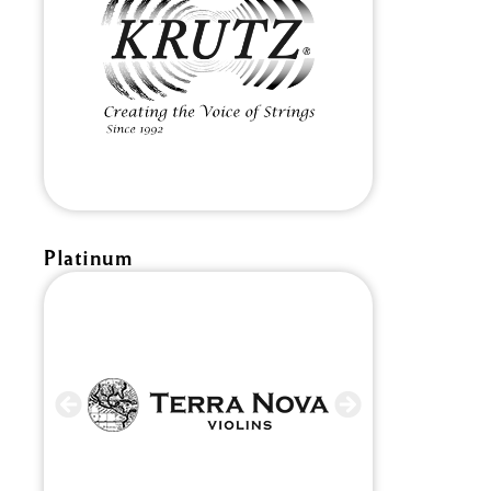
Platinum