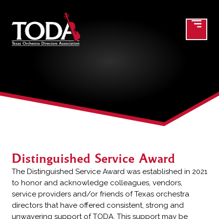
Distinguished Service Award
Distinguished Service Award
The Distinguished Service Award was established in 2021
to honor and acknowledge colleagues, vendors,
service providers and/or friends of Texas orchestra
directors that have offered consistent, strong and
unwavering support of TODA. This support may be