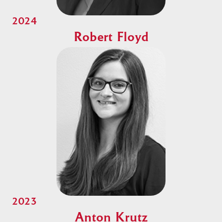
2024
Robert Floyd
2023
Anton Krutz