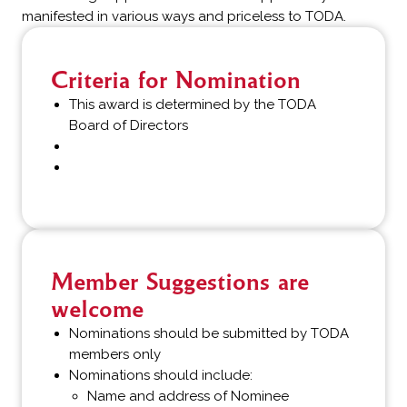
manifested in various ways and priceless to TODA.
Criteria for Nomination
This award is determined by the TODA
Board of Directors
Member Suggestions are
welcome
Nominations should be submitted by TODA
members only
Nominations should include:
Name and address of Nominee