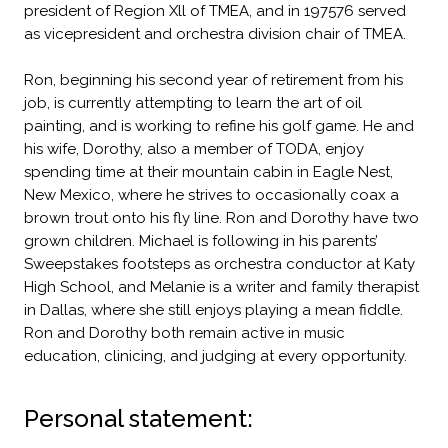
president of Region Xll of TMEA, and in 197576 served
as vicepresident and orchestra division chair of TMEA.
Ron, beginning his second year of retirement from his
job, is currently attempting to learn the art of oil
painting, and is working to refine his golf game. He and
his wife, Dorothy, also a member of TODA, enjoy
spending time at their mountain cabin in Eagle Nest,
New Mexico, where he strives to occasionally coax a
brown trout onto his fly line. Ron and Dorothy have two
grown children. Michael is following in his parents’
Sweepstakes footsteps as orchestra conductor at Katy
High School, and Melanie is a writer and family therapist
in Dallas, where she still enjoys playing a mean fiddle.
Ron and Dorothy both remain active in music
education, clinicing, and judging at every opportunity.
Personal statement: