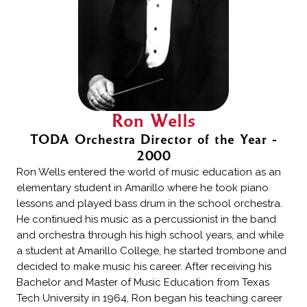
Ron Wells
TODA Orchestra Director of the Year -
2000
Ron Wells entered the world of music education as an
elementary student in Amarillo where he took piano
lessons and played bass drum in the school orchestra.
He continued his music as a percussionist in the band
and orchestra through his high school years, and while
a student at Amarillo College, he started trombone and
decided to make music his career. After receiving his
Bachelor and Master of Music Education from Texas
Tech University in 1964, Ron began his teaching career