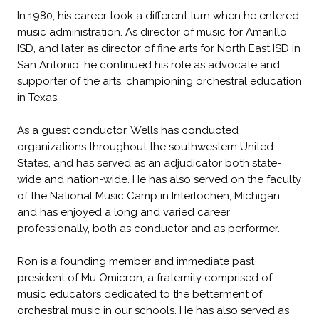
In 1980, his career took a different turn when he entered
music administration. As director of music for Amarillo
ISD, and later as director of fine arts for North East ISD in
San Antonio, he continued his role as advocate and
supporter of the arts, championing orchestral education
in Texas.
As a guest conductor, Wells has conducted
organizations throughout the southwestern United
States, and has served as an adjudicator both state-
wide and nation-wide. He has also served on the faculty
of the National Music Camp in Interlochen, Michigan,
and has enjoyed a long and varied career
professionally, both as conductor and as performer.
Ron is a founding member and immediate past
president of Mu Omicron, a fraternity comprised of
music educators dedicated to the betterment of
orchestral music in our schools. He has also served as