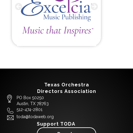
Texas Orchestra
Directors Association
PO Box 50250
Austin, TX 78763
512-474-2801
toda@todaweb.org
Support TODA