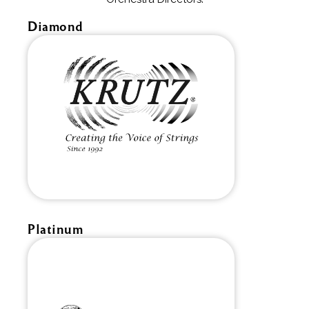
Diamond
Platinum