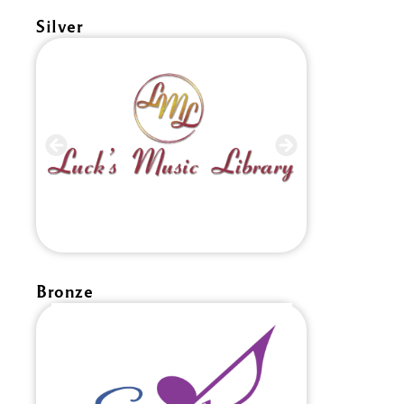
Silver
Bronze