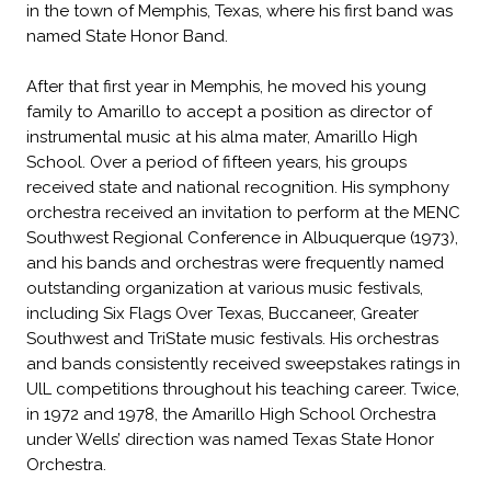
in the town of Memphis, Texas, where his first band was
named State Honor Band.
After that first year in Memphis, he moved his young
family to Amarillo to accept a position as director of
instrumental music at his alma mater, Amarillo High
School. Over a period of fifteen years, his groups
received state and national recognition. His symphony
orchestra received an invitation to perform at the MENC
Southwest Regional Conference in Albuquerque (1973),
and his bands and orchestras were frequently named
outstanding organization at various music festivals,
including Six Flags Over Texas, Buccaneer, Greater
Southwest and TriState music festivals. His orchestras
and bands consistently received sweepstakes ratings in
UlL competitions throughout his teaching career. Twice,
in 1972 and 1978, the Amarillo High School Orchestra
under Wells’ direction was named Texas State Honor
Orchestra.