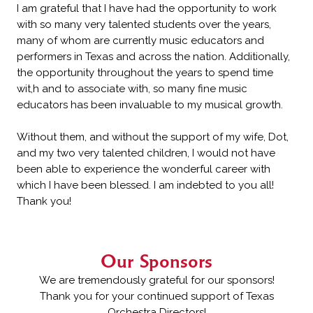
I am grateful that I have had the opportunity to work
with so many very talented students over the years,
many of whom are currently music educators and
performers in Texas and across the nation. Additionally,
the opportunity throughout the years to spend time
wit,h and to associate with, so many fine music
educators has been invaluable to my musical growth.
Without them, and without the support of my wife, Dot,
and my two very talented children, I would not have
been able to experience the wonderful career with
which I have been blessed. I am indebted to you all!
Thank you!
Our Sponsors
We are tremendously grateful for our sponsors!
Thank you for your continued support of Texas
Orchestra Directors!